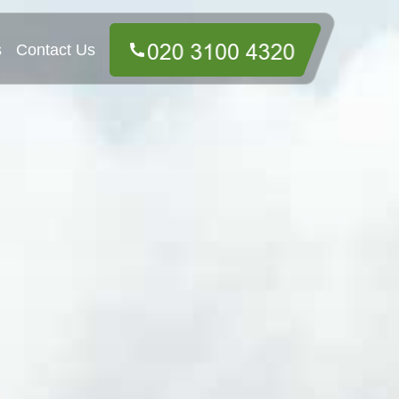
s
Contact Us