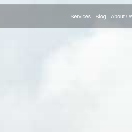
Services
Blog
About U